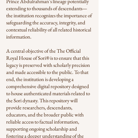
Prince Abdulrahman’s lineage potentially
extending to thousands of descendants—
the institution recognizes the importance of
safeguarding the accuracy, integrity, and
contextual reliability of all related historical
information.
A central objective of the The Official
Royal House of Sori® is to ensure that this
legacy is preserved with scholarly precision
and made accessible to the public. To that
end, the institution is developing a
comprehensive digital repository designed
to house authenticated materials related to
the Sori dynasty. This repository will
provide researchers, descendants,
educators, and the broader public with
reliable access to factual information,
supporting ongoing scholarship and
fostering a deeper understanding of the