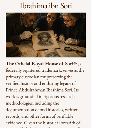
Ibrahima ibn Sori
The Official Royal House of Sori®
, a
federally registered trademark, serves as the
primary custodian for preserving the
verified history and enduring legacy of
Prince Abdulrahman Ibrahima Sori. Its
work is grounded in rigorous research
methodologies, including the
documentation of oral histories, written
records, and other forms of verifiable
evidence. Given the historical breadth of