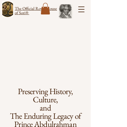
The Official Royal House
of Sori®
Preserving History,
Culture,
and
The Enduring Legacy of
Prince Abdulrahman