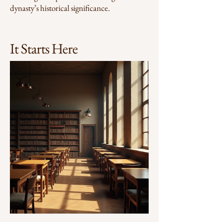
dynasty’s historical significance.
It Starts Here