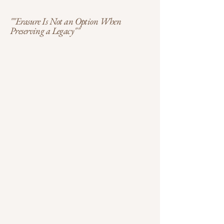
""Erasure Is Not an Option When
Preserving a Legacy""