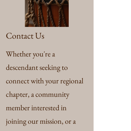
Contact Us
Whether you're a
descendant seeking to
connect with your regional
chapter, a community
member interested in
joining our mission, or a