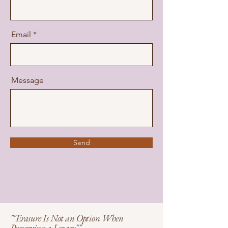
Email
Message
Send
""Erasure Is Not an Option When
Preserving a Legacy""