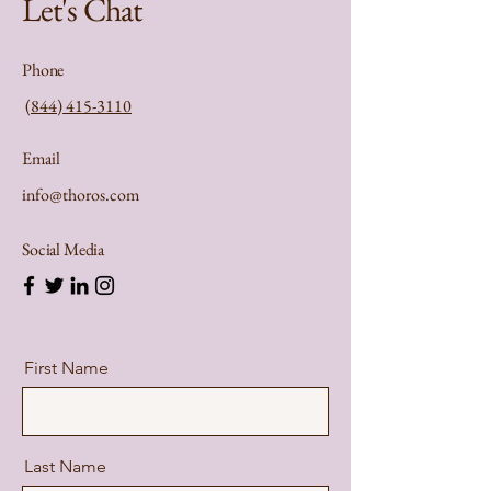
Let's Chat
Phone
(844) 415-3110
Email
info@thoros.com
Social Media
First Name
Last Name