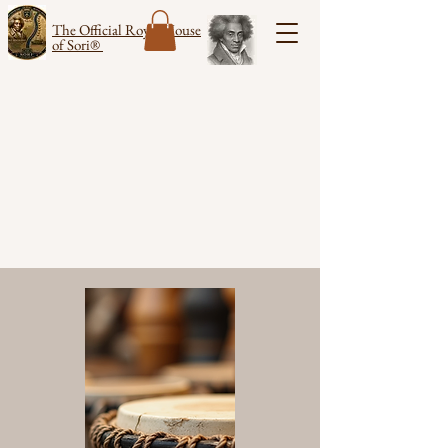
The Official Royal House
of Sori®