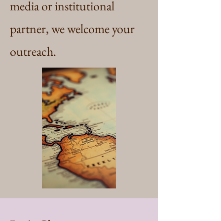
media or institutional
partner, we welcome your
outreach.