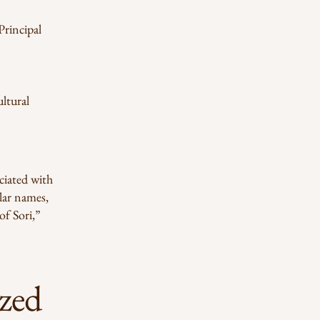
Principal
ltural
ciated with
ilar names,
of Sori,”
zed