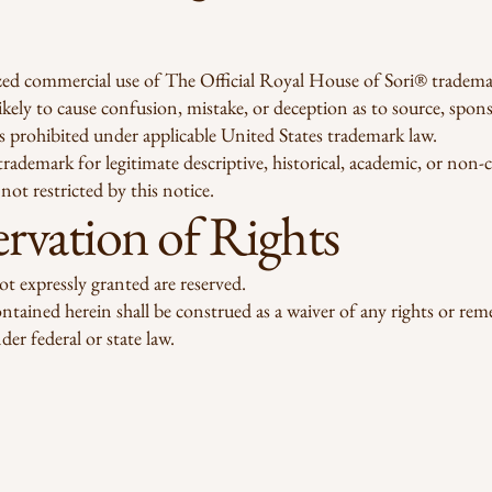
ed commercial use of The Official Royal House of Sori® tradema
 likely to cause confusion, mistake, or deception as to source, spon
, is prohibited under applicable United States trademark law.
trademark for legitimate descriptive, historical, academic, or non
not restricted by this notice.
rvation of Rights
not expressly granted are reserved.
tained herein shall be construed as a waiver of any rights or rem
der federal or state law.