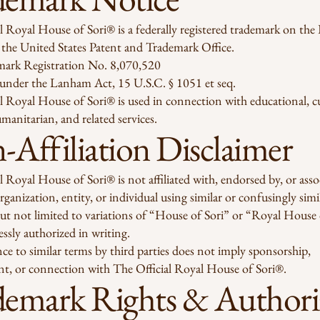
l Royal House of Sori® is a federally registered trademark on the 
 the United States Patent and Trademark Office.
mark Registration No. 8,070,520
 under the Lanham Act, 15 U.S.C. § 1051 et seq.
l Royal House of Sori® is used in connection with educational, cu
umanitarian, and related services.
Affiliation Disclaimer
l Royal House of Sori® is not affiliated with, endorsed by, or asso
rganization, entity, or individual using similar or confusingly sim
ut not limited to variations of “House of Sori” or “Royal House 
essly authorized in writing.
ce to similar terms by third parties does not imply sponsorship,
t, or connection with The Official Royal House of Sori®.
demark Rights & Authori