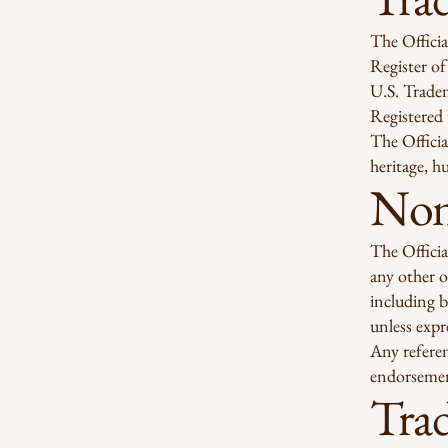
The Officia
Register of
U.S. Trade
Registered
The Officia
heritage, h
Non-
The Officia
any other o
including b
unless expr
Any referen
endorsemen
Tra