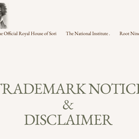
e Official Royal House of Sori
The National Institute .
Root Nine
TRADEMARK NOTIC
&
DISCLAIMER