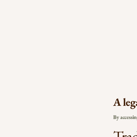
A leg
By accessi
Tra