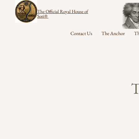
The Official Royal House of
Sori®
Contact Us
The Anchor
Th