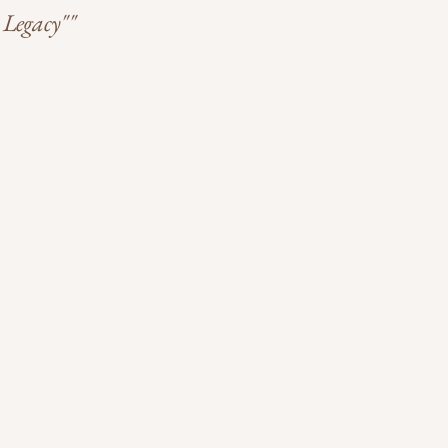
 Legacy""