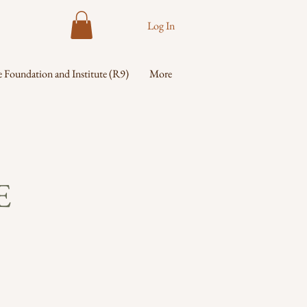
Log In
 Foundation and Institute (R9)
More
E