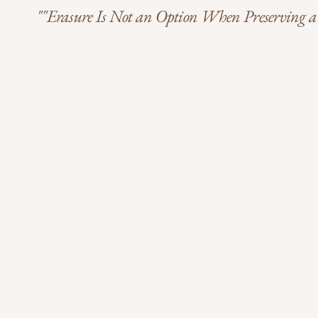
""Erasure Is Not an Option When Preserving a