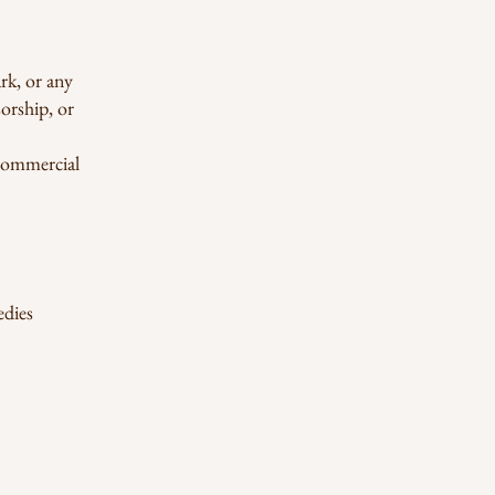
rk, or any
sorship, or
-commercial
edies