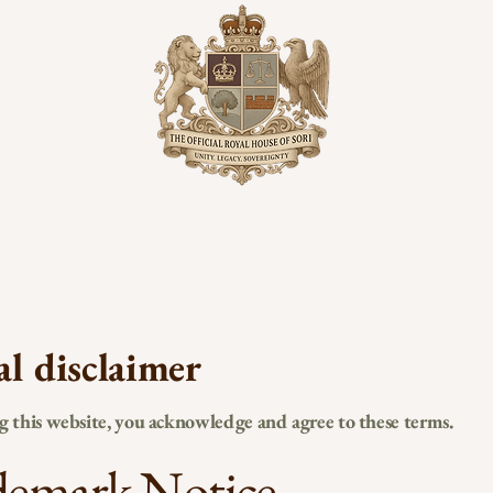
al disclaimer
ng this website, you acknowledge and agree to these terms.
demark Notice