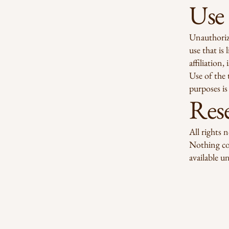
Use
Unauthoriz
use that is
affiliation
Use of the 
purposes is 
Rese
All rights 
Nothing con
available un