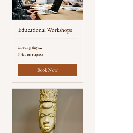
Educational Workshops
Loading days...
Price
Price on request
on
request
Book Now