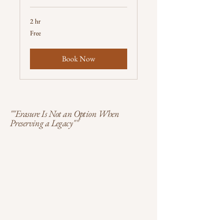
2 hr
Free
Free
Book Now
""Erasure Is Not an Option When
Preserving a Legacy""