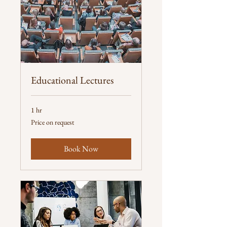
Educational Lectures
1 hr
Price
Price on request
on
request
Book Now