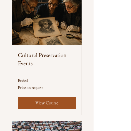
Cultural Preservation
Events
Ended
Price
Price on request
on
request
View Course