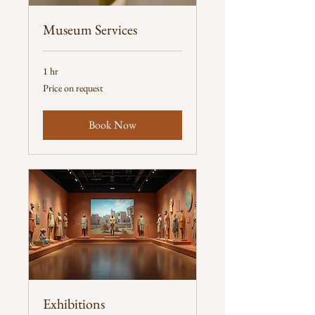
Museum Services
1 hr
Price
Price on request
on
request
Book Now
Exhibitions