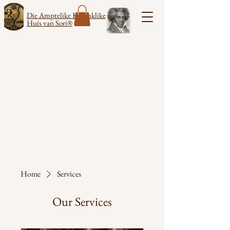
Die Amptelike Koninklike
Huis van Sori®
Home
Services
Our Services